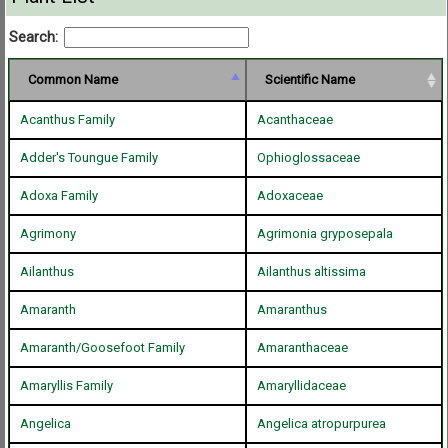
Search:
Common Name
Scientific Name
Acanthus Family
Acanthaceae
Adder's Toungue Family
Ophioglossaceae
Adoxa Family
Adoxaceae
Agrimony
Agrimonia gryposepala
Ailanthus
Ailanthus altissima
Amaranth
Amaranthus
Amaranth/Goosefoot Family
Amaranthaceae
Amaryllis Family
Amaryllidaceae
Angelica
Angelica atropurpurea