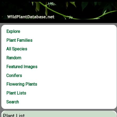
Explore
Plant Families
All Species
Random
Featured Images
Conifers
Flowering Plants
Plant Lists
Search
Plant List