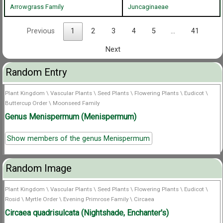
Arrowgrass Family
Juncaginaeae
Previous
1
2
3
4
5
…
41
Next
Random Entry
Plant Kingdom
\
Vascular Plants
\
Seed Plants
\
Flowering Plants
\
Eudicot
\
Buttercup Order
\
Moonseed Family
Genus Menispermum (Menispermum)
Show members of the genus Menispermum
Random Image
Plant Kingdom
\
Vascular Plants
\
Seed Plants
\
Flowering Plants
\
Eudicot
\
Rosid
\
Myrtle Order
\
Evening Primrose Family
\
Circaea
Circaea quadrisulcata (Nightshade, Enchanter's)