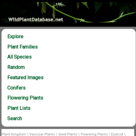
Explore
Plant Families
All Species
Random
Featured Images
Conifers
Flowering Plants
Plant Lists
Search
Plant Kingdom
\
Vascular Plants
\
Seed Plants
\
Flowering Plants
\
Eudicot
\