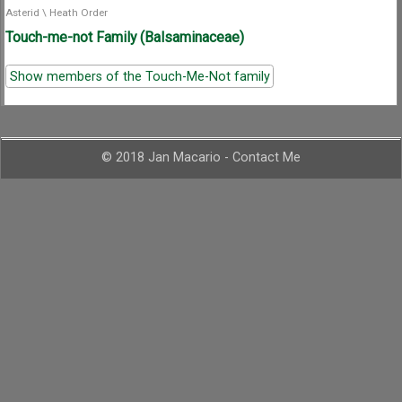
Asterid
\
Heath Order
Touch-me-not Family (Balsaminaceae)
Show members of the Touch-Me-Not family
© 2018 Jan Macario -
Contact Me