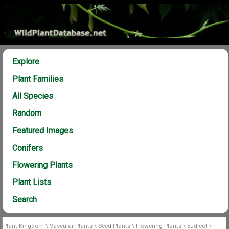
Explore
Plant Families
All Species
Random
Featured Images
Conifers
Flowering Plants
Plant Lists
Search
Plant Kingdom
\
Vascular Plants
\
Seed Plants
\
Flowering Plants
\
Eudicot
\