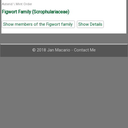
Asterid
\
Mint Order
Figwort Family (Scrophulariaceae)
Show members of the Figwort family
Show Details
© 2018 Jan Macario -
Contact Me