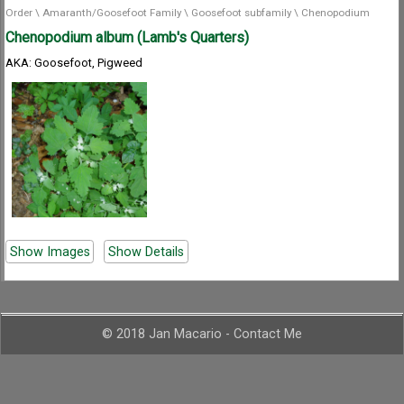
Order
\
Amaranth/Goosefoot Family
\
Goosefoot subfamily
\
Chenopodium
Chenopodium album (Lamb's Quarters)
AKA: Goosefoot, Pigweed
Show Images
Show Details
© 2018 Jan Macario -
Contact Me