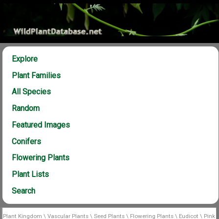
Explore
Plant Families
All Species
Random
Featured Images
Conifers
Flowering Plants
Plant Lists
Search
Plant Kingdom
\
Vascular Plants
\
Seed Plants
\
Flowering Plants
\
Eudicot
\
Pink