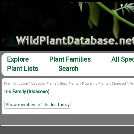
Explore
Plant Families
All Spe
Plant Lists
Search
Plant Kingdom
\
Vascular Plants
\
Seed Plants
\
Flowering Plants
\
Monocot
\
As
Iris Family (Iridaceae)
Show members of the Iris family