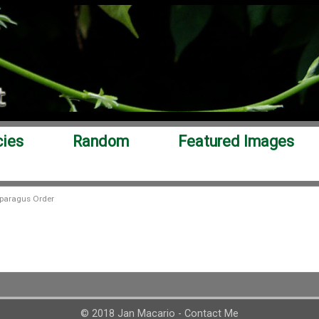
cies
Random
Featured Images
paragus Order
© 2018 Jan Macario -
Contact Me