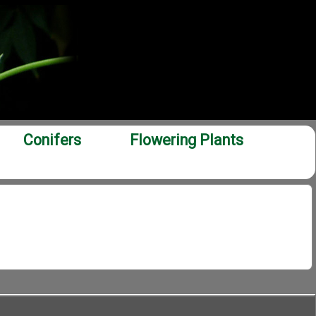
Conifers
Flowering Plants