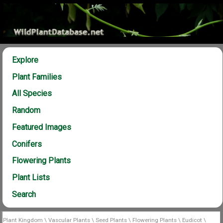
Explore
Plant Families
All Species
Random
Featured Images
Conifers
Flowering Plants
Plant Lists
Search
Plant Kingdom
\
Vascular Plants
\
Seed Plants
\
Flowering Plants
\
Eudicot
\