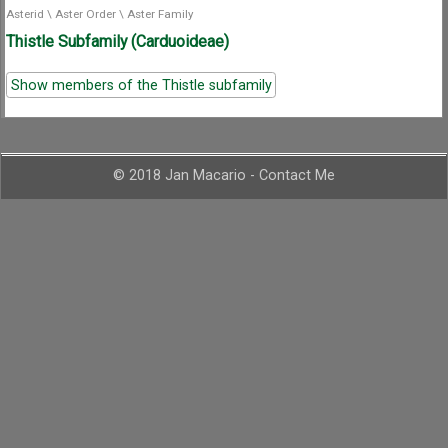
Asterid
\
Aster Order
\
Aster Family
Thistle Subfamily (Carduoideae)
Show members of the Thistle subfamily
© 2018 Jan Macario -
Contact Me