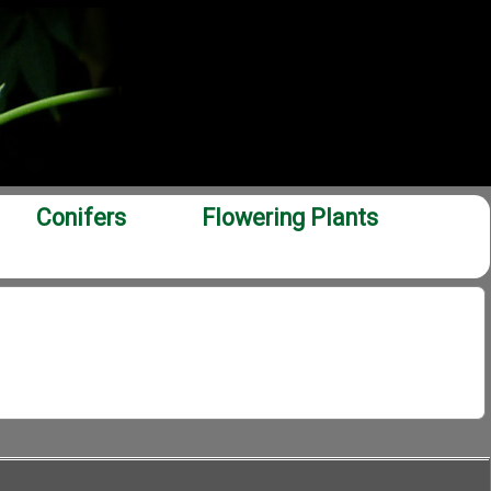
Conifers
Flowering Plants