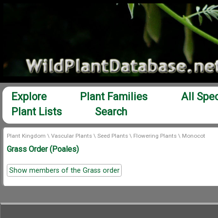
Explore
Plant Families
All Spe
Plant Lists
Search
Plant Kingdom
\
Vascular Plants
\
Seed Plants
\
Flowering Plants
\
Monocot
Grass Order (Poales)
Show members of the Grass order