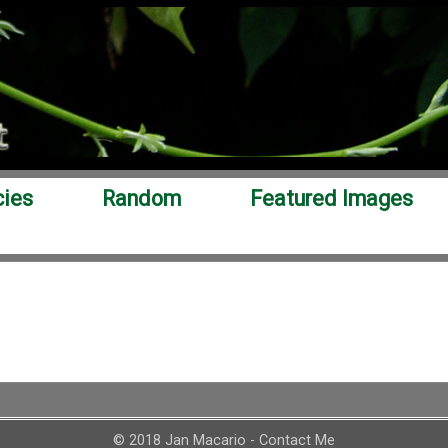
cies
Random
Featured Images
© 2018 Jan Macario -
Contact Me