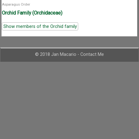
Asparagus Order
Orchid Family (Orchidaceae)
Show members of the Orchid family
© 2018 Jan Macario -
Contact Me