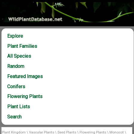
Explore
Plant Families
All Species
Random
Featured Images
Conifers
Flowering Plants
Plant Lists
Search
Plant Kingdom
\
Vascular Plants
\
Seed Plants
\
Flowering Plants
\
Monocot
\